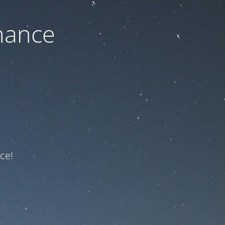
nance
ce!