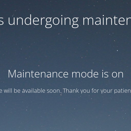
 is undergoing mainte
Maintenance mode is on
te will be available soon. Thank you for your patien