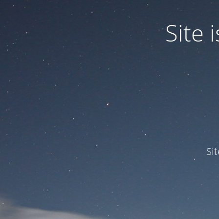
Site
Si