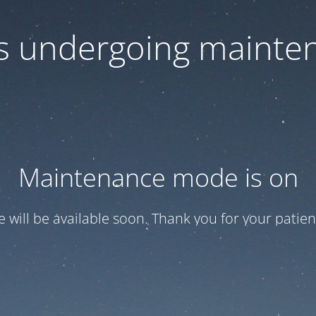
 is undergoing mainte
Maintenance mode is on
te will be available soon. Thank you for your patien