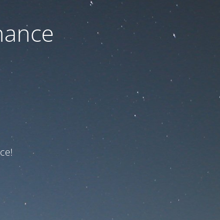
nance
ce!