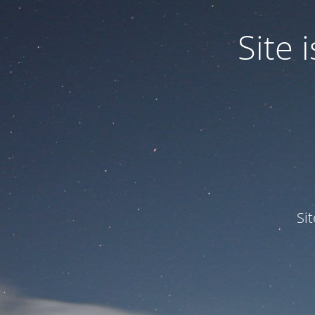
Site
Si