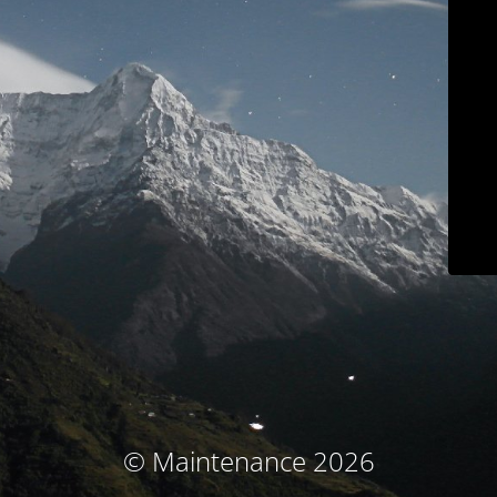
© Maintenance 2026