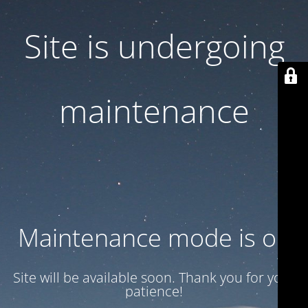
Site is undergoing
maintenance
Maintenance mode is on
Site will be available soon. Thank you for your
patience!