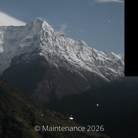
© Maintenance 2026