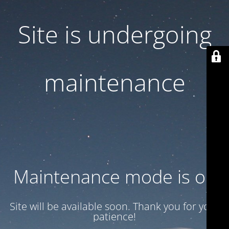
Site is undergoing
maintenance
Maintenance mode is on
Site will be available soon. Thank you for your
patience!