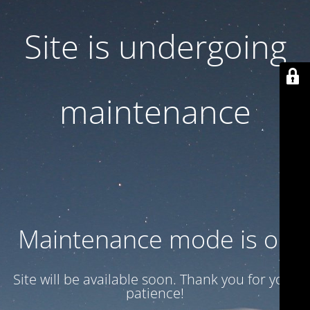
Site is undergoing
maintenance
Maintenance mode is on
Site will be available soon. Thank you for your
patience!