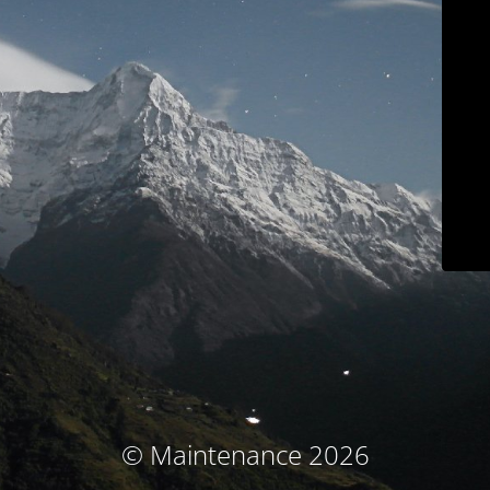
© Maintenance 2026