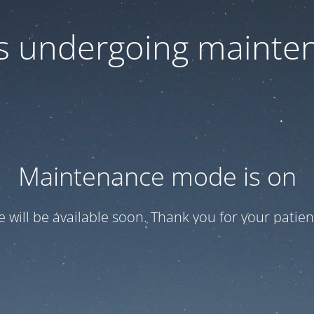
 is undergoing mainte
Maintenance mode is on
te will be available soon. Thank you for your patien