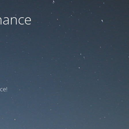
nance
ce!