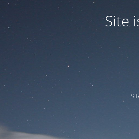
Site
Si