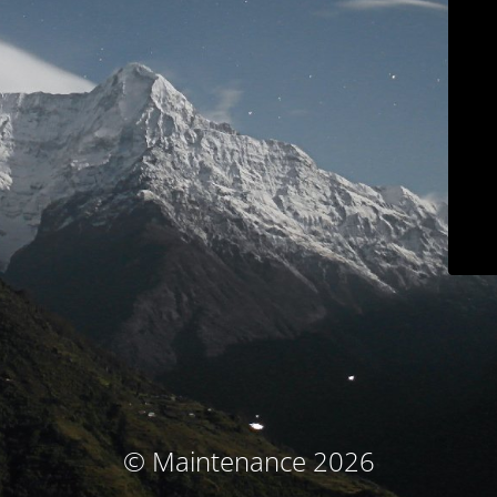
© Maintenance 2026