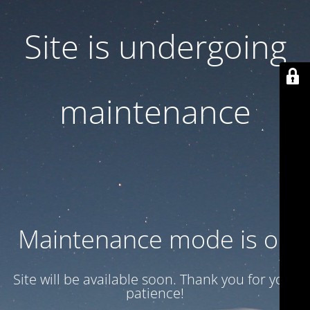
Site is undergoing
maintenance
Maintenance mode is on
Site will be available soon. Thank you for your
patience!