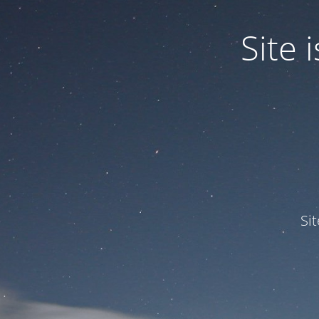
Site
Si