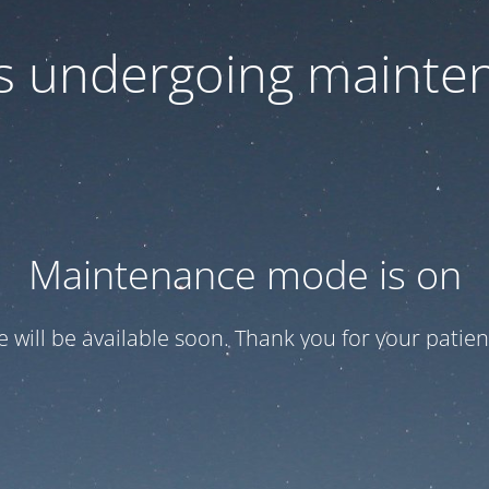
 is undergoing mainte
Maintenance mode is on
te will be available soon. Thank you for your patien