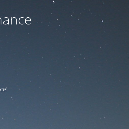
nance
ce!