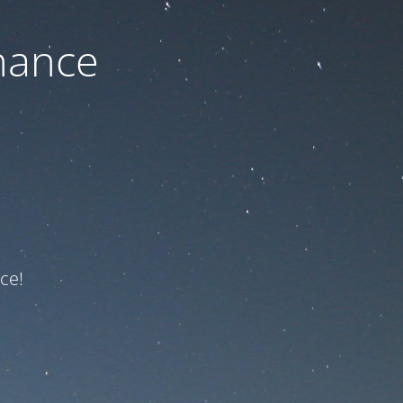
nance
ce!