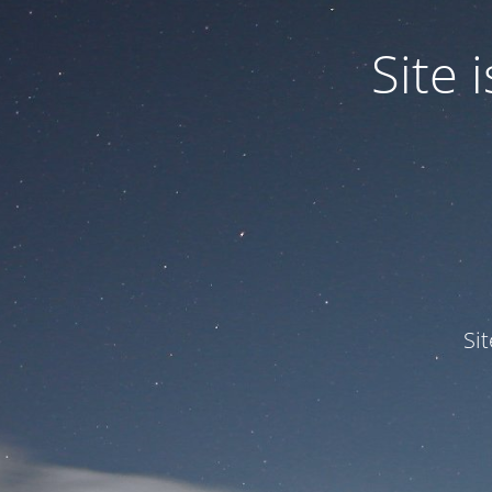
Site
Si