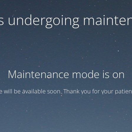
 is undergoing mainte
Maintenance mode is on
te will be available soon. Thank you for your patien