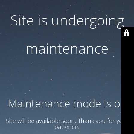
Site is undergoing
maintenance
Maintenance mode is on
Site will be available soon. Thank you for your
patience!