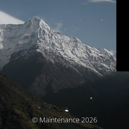
© Maintenance 2026