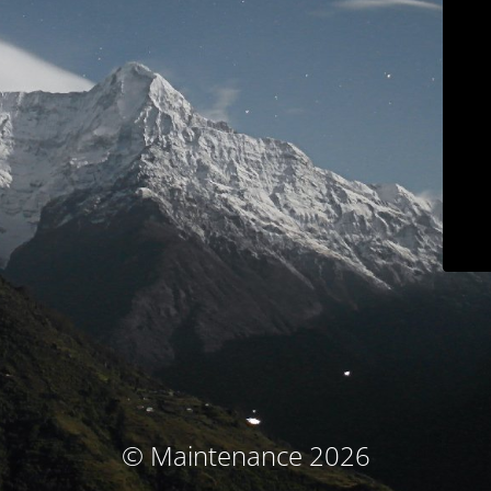
© Maintenance 2026