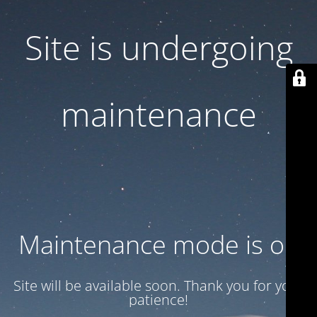
Site is undergoing
maintenance
Maintenance mode is on
Site will be available soon. Thank you for your
patience!