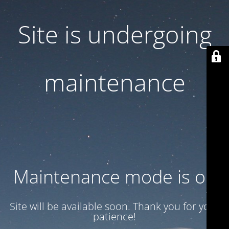
Site is undergoing
maintenance
Maintenance mode is on
Site will be available soon. Thank you for your
patience!