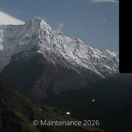
© Maintenance 2026