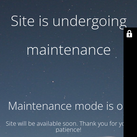
Site is undergoing
maintenance
Maintenance mode is on
Site will be available soon. Thank you for your
patience!