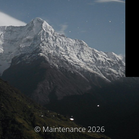
© Maintenance 2026