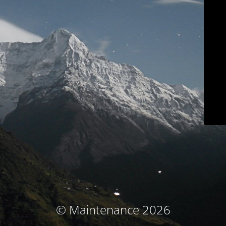
© Maintenance 2026