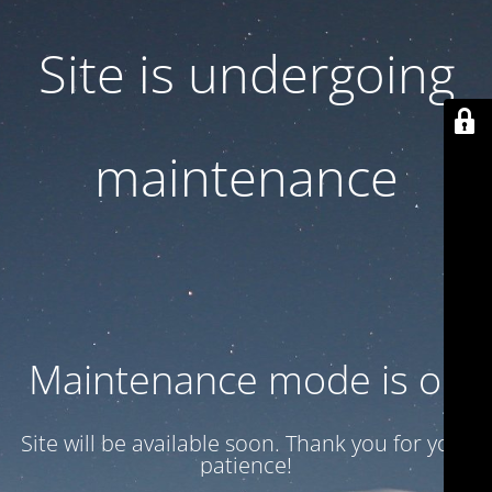
Site is undergoing
maintenance
Maintenance mode is on
Site will be available soon. Thank you for your
patience!