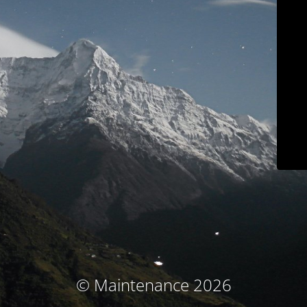
© Maintenance 2026