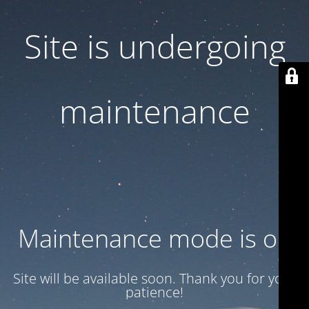
Site is undergoing
maintenance
Maintenance mode is on
Site will be available soon. Thank you for your
patience!