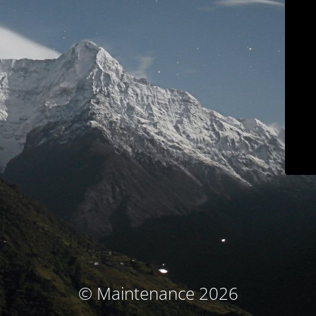
© Maintenance 2026