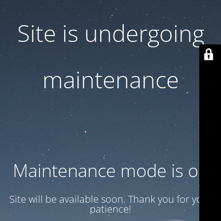
Site is undergoing
maintenance
Maintenance mode is on
Site will be available soon. Thank you for your
patience!