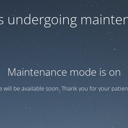
 is undergoing mainte
Maintenance mode is on
te will be available soon. Thank you for your patien