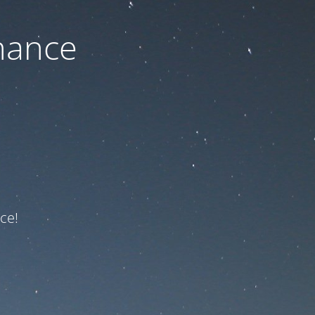
nance
ce!