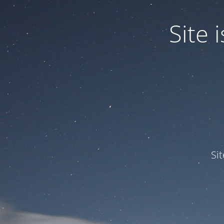
Site
Si