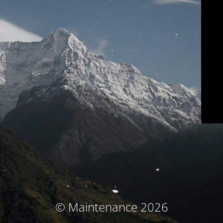
© Maintenance 2026