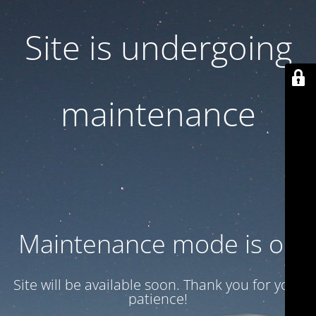
Site is undergoing
maintenance
Maintenance mode is on
Site will be available soon. Thank you for your
patience!