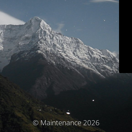
© Maintenance 2026