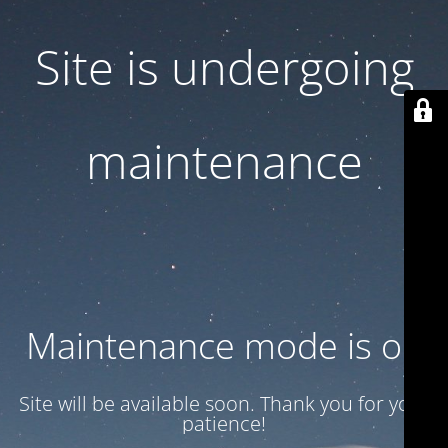
Site is undergoing
maintenance
Maintenance mode is on
Site will be available soon. Thank you for your
patience!