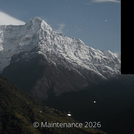
© Maintenance 2026