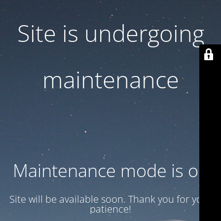
Site is undergoing
maintenance
Maintenance mode is on
Site will be available soon. Thank you for your
patience!